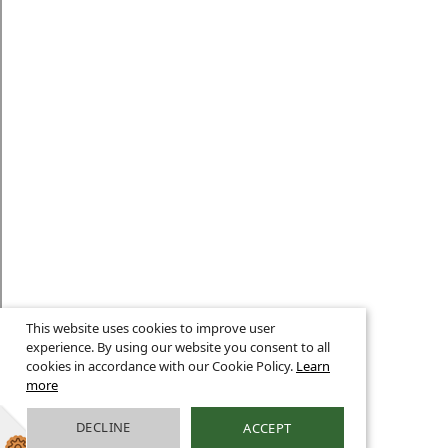
This website uses cookies to improve user
experience. By using our website you consent to all
cookies in accordance with our Cookie Policy.
Learn
more
DECLINE
ACCEPT