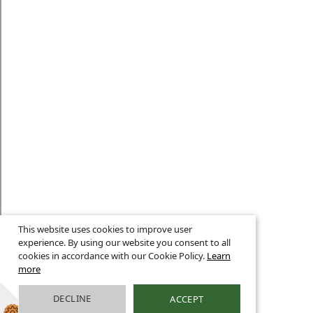
This website uses cookies to improve user
experience. By using our website you consent to all
cookies in accordance with our Cookie Policy.
Learn
more
DECLINE
ACCEPT