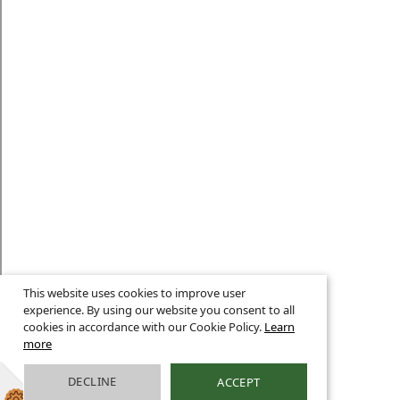
This website uses cookies to improve user
experience. By using our website you consent to all
cookies in accordance with our Cookie Policy.
Learn
more
DECLINE
ACCEPT