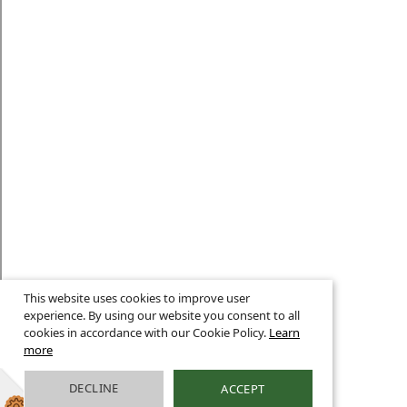
This website uses cookies to improve user
experience. By using our website you consent to all
cookies in accordance with our Cookie Policy.
Learn
more
DECLINE
ACCEPT